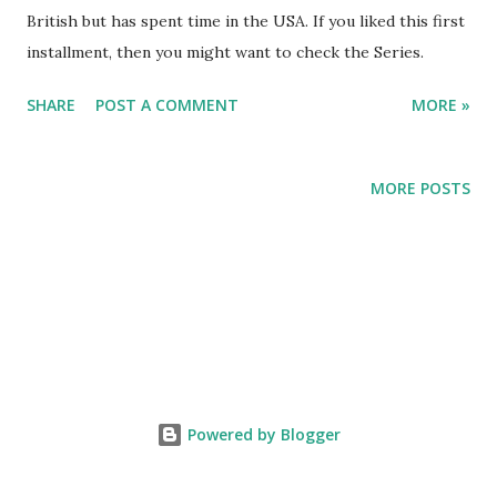
British but has spent time in the USA. If you liked this first
installment, then you might want to check the Series.
SHARE
POST A COMMENT
MORE »
MORE POSTS
Powered by Blogger