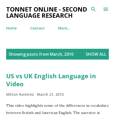
Skip to main content
TONNET ONLINE - SECOND
LANGUAGE RESEARCH
Home
Contact
More…
P
Showing posts from March, 2010
SHOW ALL
o
s
t
US vs UK English Language in
s
Video
Milton Ramirez
March 21, 2010
This video highlights some of the differences in vocabulary
between British and American English. The narrator is